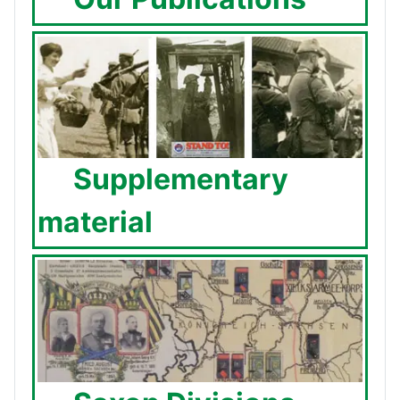
Supplementary
material