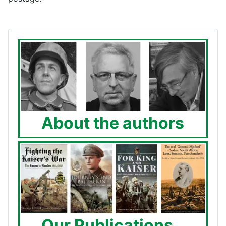
About the authors
Our Publications