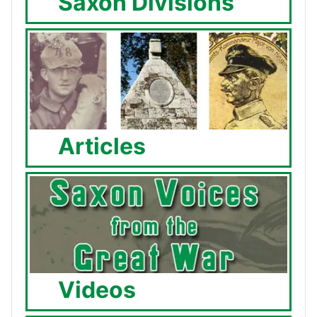
Saxon Divisions
Articles
Videos