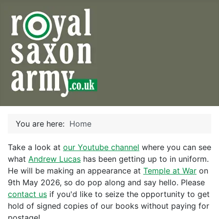
You are here:
Home
Take a look at
our Youtube channel
where you can see
what
Andrew Lucas
has been getting up to in uniform.
He will be making an appearance at
Temple at War
on
9th May 2026, so do pop along and say hello. Please
contact us
if you'd like to seize the opportunity to get
hold of signed copies of our books without paying for
postage!