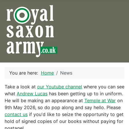
You are here:
Home
News
Take a look at
our Youtube channel
where you can see
what
Andrew Lucas
has been getting up to in uniform.
He will be making an appearance at
Temple at War
on
9th May 2026, so do pop along and say hello. Please
contact us
if you'd like to seize the opportunity to get
hold of signed copies of our books without paying for
postage!