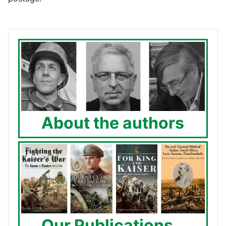
About the authors
Our Publications