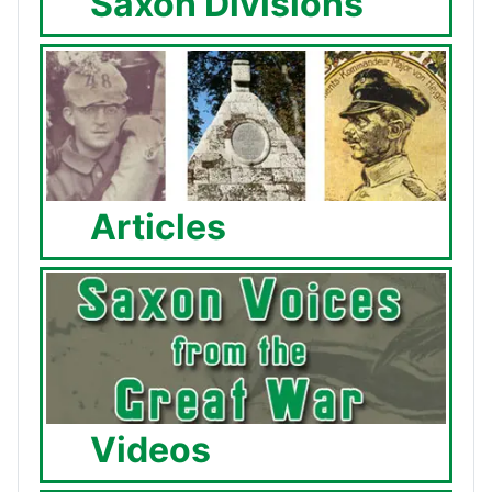
Saxon Divisions
Articles
Videos