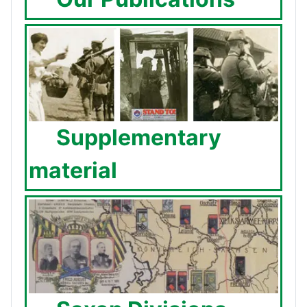
Supplementary
material