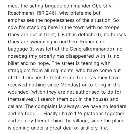
meet the acting brigade commander Oberst v.
Roschmann [RIR 246], who briefs me but
emphasises the hopelessness of the situation. So
now I'm standing here in the town with no troops
(they are out in front, I. Batl. is detached), no horses
(they are swimming in northern France), no
baggage (it was left at the Generalkommando), no
nosebag (my orderly has disappeared with it), no
billet and no hope. The street is teeming with
stragglers from all regiments, who have come out
of the trenches to fetch some food (as they have
received nothing since Monday) or to bring in the
wounded (which they are not authorised to do for
themselves). I search them out in the houses and
cellars. The complaint is always: we have no leaders
and no food. ... Finally I have 1 ½ platoons together
and deploy them behind the village, since the place
is coming under a great deal of artillery fire.