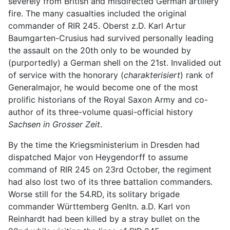
severely from British and misdirected German artillery
fire. The many casualties included the original
commander of RIR 245. Oberst z.D. Karl Artur
Baumgarten-Crusius had survived personally leading
the assault on the 20th only to be wounded by
(purportedly) a German shell on the 21st. Invalided out
of service with the honorary (
charakterisiert
) rank of
Generalmajor, he would become one of the most
prolific historians of the Royal Saxon Army and co-
author of its three-volume quasi-official history
Sachsen in Grosser Zeit
.
By the time the Kriegsministerium in Dresden had
dispatched Major von Heygendorff to assume
command of RIR 245 on 23rd October, the regiment
had also lost two of its three battalion commanders.
Worse still for the 54.RD, its solitary brigade
commander Württemberg Genltn. a.D. Karl von
Reinhardt had been killed by a stray bullet on the