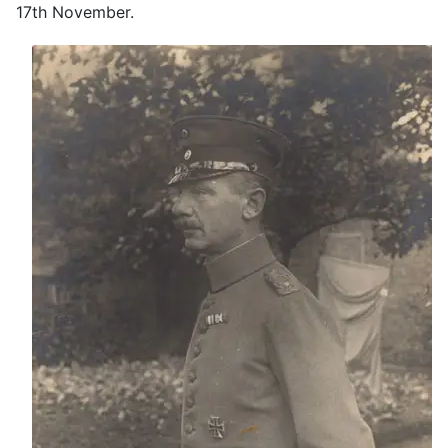
17th November.