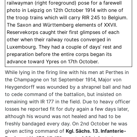
railwayman (right foreground) pose for a farewell
photo in Leipzig on 12th October 1914 with one of
the troop trains which will carry RIR 245 to Belgium.
The Saxon and Württemberg elements of XXVII.
Reservekorps caught their first glimpses of each
other when their railway routes converged in
Luxembourg. They had a couple of days’ rest and
preparation before the entire corps began its
advance toward Ypres on 17th October.
While lying in the firing line with his men at Perthes in
the Champagne on 1st September 1914, Major von
Heygendorff was wounded by a shrapnel ball and had
to cede command of the battalion, but insisted on
remaining with IR 177 in the field. Due to heavy officer
losses he reported fit for duty again a few days later,
although his wound was not healed and had to be
freshly bandaged every day. On 2nd October he was
given acting command of
Kgl. Sächs. 13. Infanterie-