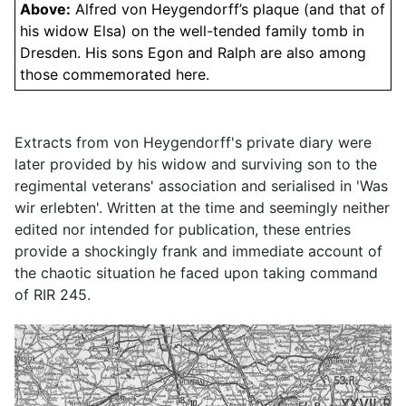
Above:
Alfred von Heygendorff’s plaque (and that of
his widow Elsa) on the well-tended family tomb in
Dresden. His sons Egon and Ralph are also among
those commemorated here.
Extracts from von Heygendorff's private diary were
later provided by his widow and surviving son to the
regimental veterans' association and serialised in 'Was
wir erlebten'. Written at the time and seemingly neither
edited nor intended for publication, these entries
provide a shockingly frank and immediate account of
the chaotic situation he faced upon taking command
of RIR 245.