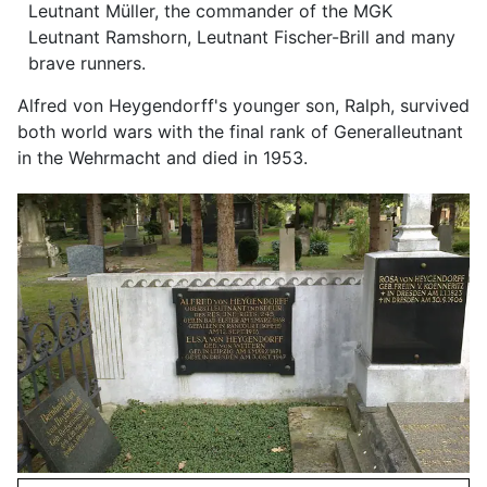
Leutnant Müller, the commander of the MGK
Leutnant Ramshorn, Leutnant Fischer-Brill and many
brave runners.
Alfred von Heygendorff's younger son, Ralph, survived
both world wars with the final rank of Generalleutnant
in the Wehrmacht and died in 1953.