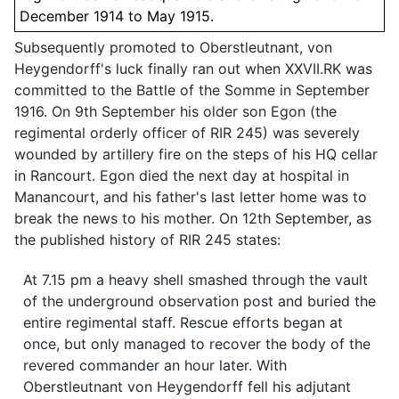
December 1914 to May 1915.
Subsequently promoted to Oberstleutnant, von
Heygendorff's luck finally ran out when XXVII.RK was
committed to the Battle of the Somme in September
1916. On 9th September his older son Egon (the
regimental orderly officer of RIR 245) was severely
wounded by artillery fire on the steps of his HQ cellar
in Rancourt. Egon died the next day at hospital in
Manancourt, and his father's last letter home was to
break the news to his mother. On 12th September, as
the published history of RIR 245 states:
At 7.15 pm a heavy shell smashed through the vault
of the underground observation post and buried the
entire regimental staff. Rescue efforts began at
once, but only managed to recover the body of the
revered commander an hour later. With
Oberstleutnant von Heygendorff fell his adjutant