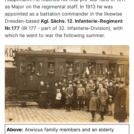
as Major on the regimental staff. In 1913 he was
appointed as a battalion commander in the likewise
Dresden-based
Kgl. Sächs. 12. Infanterie-Regiment
Nr.177
(IR 177 - part of 32. Infanterie-Division), with
which he went to war the following summer.
Above:
Anxious family members and an elderly