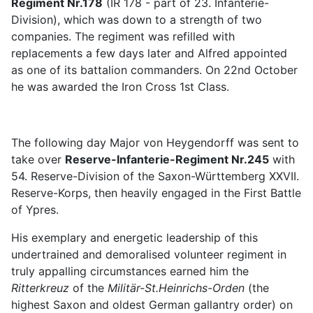
Regiment Nr.178
(IR 178 - part of 23. Infanterie-
Division), which was down to a strength of two
companies. The regiment was refilled with
replacements a few days later and Alfred appointed
as one of its battalion commanders. On 22nd October
he was awarded the Iron Cross 1st Class.
The following day Major von Heygendorff was sent to
take over
Reserve-Infanterie-Regiment Nr.245
with
54. Reserve-Division of the Saxon-Württemberg XXVII.
Reserve-Korps, then heavily engaged in the First Battle
of Ypres.
His exemplary and energetic leadership of this
undertrained and demoralised volunteer regiment in
truly appalling circumstances earned him the
Ritterkreuz
of the
Militär-St.Heinrichs-Orden
(the
highest Saxon and oldest German gallantry order) on