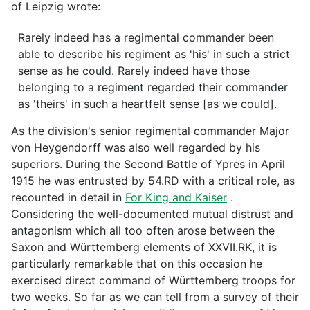
of Leipzig wrote:
Rarely indeed has a regimental commander been
able to describe his regiment as 'his' in such a strict
sense as he could. Rarely indeed have those
belonging to a regiment regarded their commander
as 'theirs' in such a heartfelt sense [as we could].
As the division's senior regimental commander Major
von Heygendorff was also well regarded by his
superiors. During the Second Battle of Ypres in April
1915 he was entrusted by 54.RD with a critical role, as
recounted in detail in
For King and Kaiser
.
Considering the well-documented mutual distrust and
antagonism which all too often arose between the
Saxon and Württemberg elements of XXVII.RK, it is
particularly remarkable that on this occasion he
exercised direct command of Württemberg troops for
two weeks. So far as we can tell from a survey of their