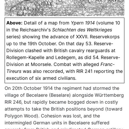
Above:
Detail of a map from
Ypern 1914
(volume 10
in the Reichsarchiv's
Schlachten des Weltkrieges
series) showing the advance of XXVII. Reservekorps
up to the 19th October. On that day 53. Reserve-
Division clashed with British cavalry rearguards at
Rollegem-Kapelle and Ledegem, as did 54. Reserve-
Division at Moorsele. Combat with alleged
Franc-
Tireurs
was also recorded, with RIR 241 reporting the
execution of six armed civilians.
On 20th October 1914 the regiment had stormed the
village of Becelaere (Beselare) alongside Württemberg
RIR 246, but rapidly became bogged down in costly
attempts to take the British positions beyond (toward
Polygon Wood). Cohesion was lost, and the
intermingled German units in Becelaere suffered