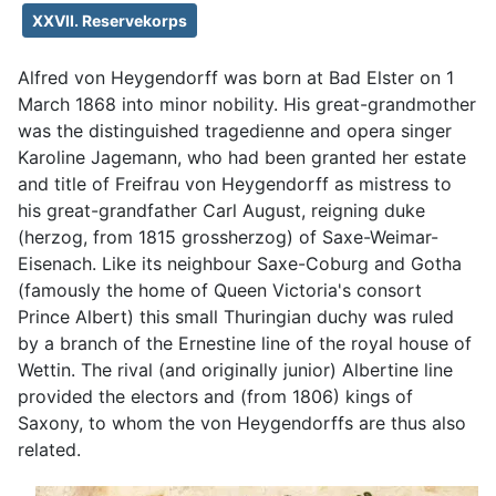
XXVII. Reservekorps
Alfred von Heygendorff was born at Bad Elster on 1
March 1868 into minor nobility. His great-grandmother
was the distinguished tragedienne and opera singer
Karoline Jagemann, who had been granted her estate
and title of Freifrau von Heygendorff as mistress to
his great-grandfather Carl August, reigning duke
(herzog, from 1815 grossherzog) of Saxe-Weimar-
Eisenach. Like its neighbour Saxe-Coburg and Gotha
(famously the home of Queen Victoria's consort
Prince Albert) this small Thuringian duchy was ruled
by a branch of the Ernestine line of the royal house of
Wettin. The rival (and originally junior) Albertine line
provided the electors and (from 1806) kings of
Saxony, to whom the von Heygendorffs are thus also
related.