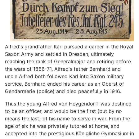
Alfred's grandfather Karl pursued a career in the Royal
Saxon Army and settled in Dresden, ultimately
reaching the rank of Generalmajor and retiring before
the wars of 1866-71. Alfred's father Bernhard and
uncle Alfred both followed Karl into Saxon military
service. Bernhard ended his career as an Oberst of
Gendarmerie (police) and died peacefully in 1916.
Thus the young Alfred von Heygendorff was destined
to be an officer, and would be the first (but by no
means the last) of his name to serve in war. From the
age of six he was privately tutored at home, and
accepted into the prestigious Königliche Gymnasium in