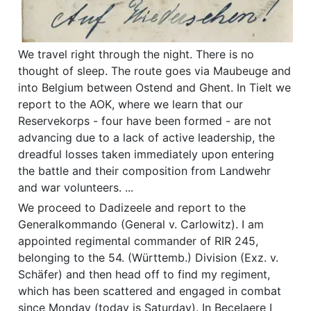
We travel right through the night. There is no
thought of sleep. The route goes via Maubeuge and
into Belgium between Ostend and Ghent. In Tielt we
report to the AOK, where we learn that our
Reservekorps - four have been formed - are not
advancing due to a lack of active leadership, the
dreadful losses taken immediately upon entering
the battle and their composition from Landwehr
and war volunteers. ...
We proceed to Dadizeele and report to the
Generalkommando (General v. Carlowitz). I am
appointed regimental commander of RIR 245,
belonging to the 54. (Württemb.) Division (Exz. v.
Schäfer) and then head off to find my regiment,
which has been scattered and engaged in combat
since Monday (today is Saturday). In Becelaere I