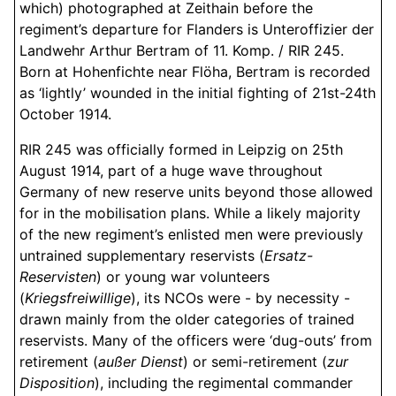
which) photographed at Zeithain before the
regiment’s departure for Flanders is Unteroffizier der
Landwehr Arthur Bertram of 11. Komp. / RIR 245.
Born at Hohenfichte near Flöha, Bertram is recorded
as ‘lightly’ wounded in the initial fighting of 21st-24th
October 1914.
RIR 245 was officially formed in Leipzig on 25th
August 1914, part of a huge wave throughout
Germany of new reserve units beyond those allowed
for in the mobilisation plans. While a likely majority
of the new regiment’s enlisted men were previously
untrained supplementary reservists (
Ersatz-
Reservisten
) or young war volunteers
(
Kriegsfreiwillige
), its NCOs were - by necessity -
drawn mainly from the older categories of trained
reservists. Many of the officers were ‘dug-outs’ from
retirement (
außer Dienst
) or semi-retirement (
zur
Disposition
), including the regimental commander