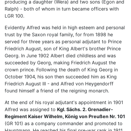
producing a daughter (Wera) and two sons (Egon and
Ralph) - both of whom in turn became officers with
LGR 100.
Evidently Alfred was held in high esteem and personal
trust by the Saxon royal family, for from 1898 he
served for three years as personal adjutant to Prince
Friedrich August, son of King Albert's brother Prince
Georg. In June 1902 Albert died childless and was
succeeded by Georg, making Friedrich August the
crown prince. Following the death of King Georg in
October 1904, his son then succeeded him as King
Friedrich August III - and Alfred von Heygendorff
found himself a friend of the reigning monarch.
At the end of his royal adjutant's appointment in 1901
Alfred was assigned to
Kgl. Sächs. 2. Grenadier-
Regiment Kaiser Wilhelm, König von Preußen Nr. 101
(GR 101) as a company commander and promoted to
Hauptmann. He reached his final pre-war rank in 1911