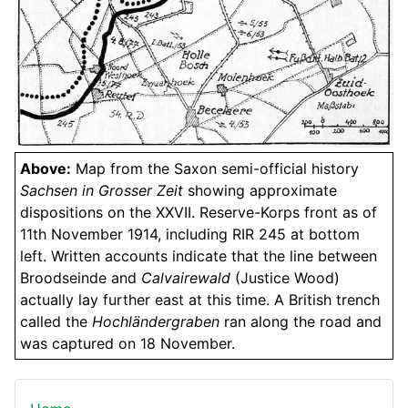
Above:
Map from the Saxon semi-official history
Sachsen in Grosser Zeit
showing approximate
dispositions on the XXVII. Reserve-Korps front as of
11th November 1914, including RIR 245 at bottom
left. Written accounts indicate that the line between
Broodseinde and
Calvairewald
(Justice Wood)
actually lay further east at this time. A British trench
called the
Hochländergraben
ran along the road and
was captured on 18 November.