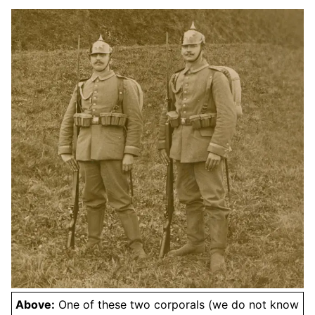
Above:
One of these two corporals (we do not know