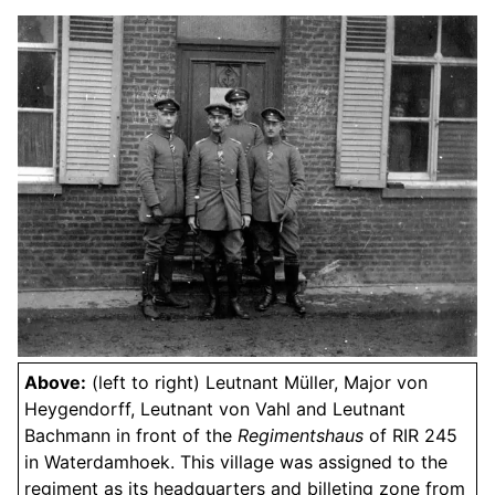
Above:
(left to right) Leutnant Müller, Major von
Heygendorff, Leutnant von Vahl and Leutnant
Bachmann in front of the
Regimentshaus
of RIR 245
in Waterdamhoek. This village was assigned to the
regiment as its headquarters and billeting zone from