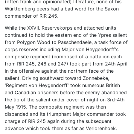
(often frank and opinionated) literature, none of his
Württemberg peers had a bad word for the Saxon
commander of RIR 245.
While the XXVII. Reservekorps and attached units
continued to hold the eastern end of the Ypres salient
from Polygon Wood to Passchendaele, a task force of
corps reserves including Major von Heygendorff's
composite regiment (composed of a battalion each
from RIR 245, 246 and 247) took part from 24th April
in the offensive against the northern face of the
salient. Driving southward toward Zonnebeke,
'Regiment von Heygendorff' took numerous British
and Canadian prisoners before the enemy abandoned
the tip of the salient under cover of night on 3rd-4th
May 1915. The composite regiment was then
disbanded and its triumphant Major commander took
charge of RIR 245 again during the subsequent
advance which took them as far as Verlorenhoek.