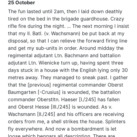
25 October
The fun lasted until 2am, then I laid down deathly
tired on the bed in the brigade guardhouse. Crazy
rifle fire during the night. ... The next morning I insist
that my II. Batl. (v. Wachsmann) be put back at my
disposal, so that I can relieve the forward firing line
and get my sub-units in order. Around midday the
regimental adjutant Ltn. Bachmann and battalion
adjutant Ltn. Wienicke turn up, having spent three
days stuck in a house with the English lying only 30
metres away. They managed to sneak past. I gather
that the [previous] regimental commander Oberst
Baumgarten [-Crusius] is wounded, the battalion
commander Oberstltn. Haeser [I./245] has fallen
and Oberst Hesse [III./245] is wounded. As v.
Wachsmann [II./245] and his officers are receiving
orders from me, a shell strikes the house. Splinters
fly everywhere. And now a bombardment is let
loose which beggars all description. There are