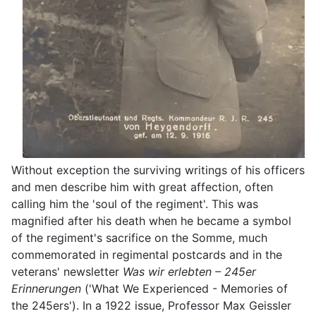
Without exception the surviving writings of his officers
and men describe him with great affection, often
calling him the 'soul of the regiment'. This was
magnified after his death when he became a symbol
of the regiment's sacrifice on the Somme, much
commemorated in regimental postcards and in the
veterans' newsletter
Was wir erlebten – 245er
Erinnerungen
('What We Experienced - Memories of
the 245ers'). In a 1922 issue, Professor Max Geissler