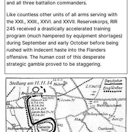
and all three battalion commanders.
Like countless other units of all arms serving with
the XXII., XXIII., XXVI. and XXVII. Reservekorps, RIR
245 received a drastically accelerated training
program (much hampered by equipment shortages)
during September and early October before being
rushed with indecent haste into the Flanders
offensive. The human cost of this desperate
strategic gamble proved to be staggering.