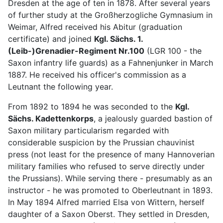
Dresden at the age of ten in 1878. After several years
of further study at the Großherzogliche Gymnasium in
Weimar, Alfred received his Abitur (graduation
certificate) and joined
Kgl. Sächs. 1.
(Leib-)Grenadier-Regiment Nr.100
(LGR 100 - the
Saxon infantry life guards) as a Fahnenjunker in March
1887. He received his officer's commission as a
Leutnant the following year.
From 1892 to 1894 he was seconded to the
Kgl.
Sächs. Kadettenkorps
, a jealously guarded bastion of
Saxon military particularism regarded with
considerable suspicion by the Prussian chauvinist
press (not least for the presence of many Hannoverian
military families who refused to serve directly under
the Prussians). While serving there - presumably as an
instructor - he was promoted to Oberleutnant in 1893.
In May 1894 Alfred married Elsa von Wittern, herself
daughter of a Saxon Oberst. They settled in Dresden,