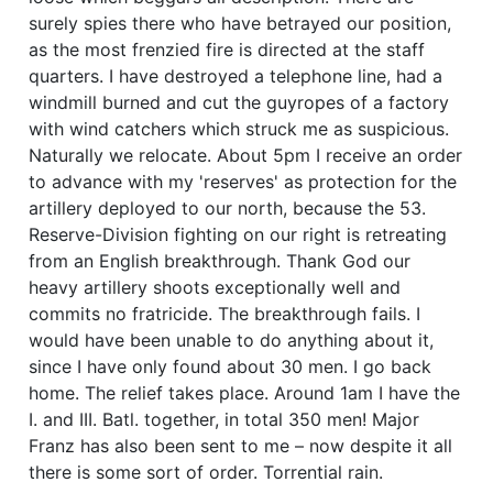
surely spies there who have betrayed our position,
as the most frenzied fire is directed at the staff
quarters. I have destroyed a telephone line, had a
windmill burned and cut the guyropes of a factory
with wind catchers which struck me as suspicious.
Naturally we relocate. About 5pm I receive an order
to advance with my 'reserves' as protection for the
artillery deployed to our north, because the 53.
Reserve-Division fighting on our right is retreating
from an English breakthrough. Thank God our
heavy artillery shoots exceptionally well and
commits no fratricide. The breakthrough fails. I
would have been unable to do anything about it,
since I have only found about 30 men. I go back
home. The relief takes place. Around 1am I have the
I. and III. Batl. together, in total 350 men! Major
Franz has also been sent to me – now despite it all
there is some sort of order. Torrential rain.