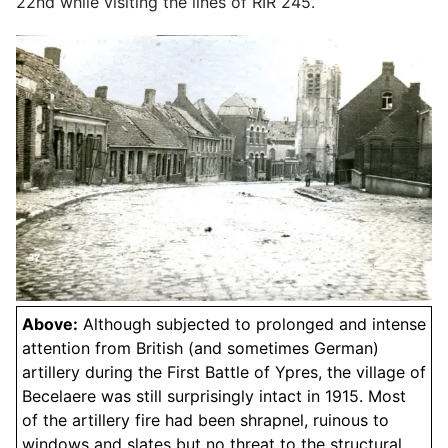
22nd while visiting the lines of RIR 245.
Above:
Although subjected to prolonged and intense
attention from British (and sometimes German)
artillery during the First Battle of Ypres, the village of
Becelaere was still surprisingly intact in 1915. Most
of the artillery fire had been shrapnel, ruinous to
windows and slates but no threat to the structural