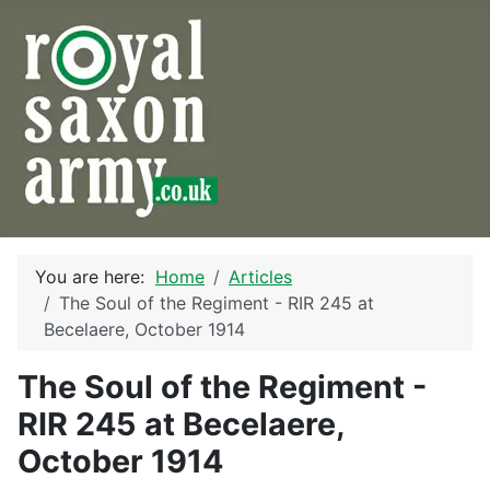
You are here:
Home
Articles
The Soul of the Regiment - RIR 245 at
Becelaere, October 1914
The Soul of the Regiment -
RIR 245 at Becelaere,
October 1914