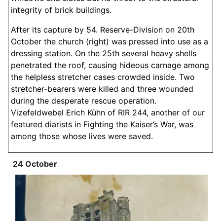
integrity of brick buildings.
After its capture by 54. Reserve-Division on 20th
October the church (right) was pressed into use as a
dressing station. On the 25th several heavy shells
penetrated the roof, causing hideous carnage among
the helpless stretcher cases crowded inside. Two
stretcher-bearers were killed and three wounded
during the desperate rescue operation.
Vizefeldwebel Erich Kühn of RIR 244, another of our
featured diarists in Fighting the Kaiser’s War, was
among those whose lives were saved.
24 October