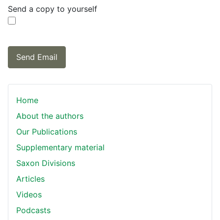
Send a copy to yourself
Send Email
Home
About the authors
Our Publications
Supplementary material
Saxon Divisions
Articles
Videos
Podcasts