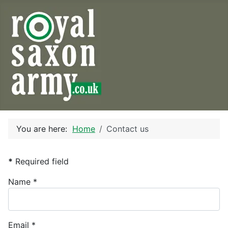
You are here:
Home
Contact us
*
Required field
Name
*
Email
*