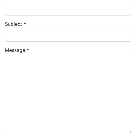
Subject
*
Message
*