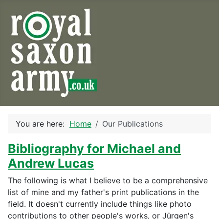
You are here:
Home
Our Publications
Bibliography for Michael and
Andrew Lucas
The following is what I believe to be a comprehensive
list of mine and my father's print publications in the
field. It doesn't currently include things like photo
contributions to other people's works, or Jürgen's