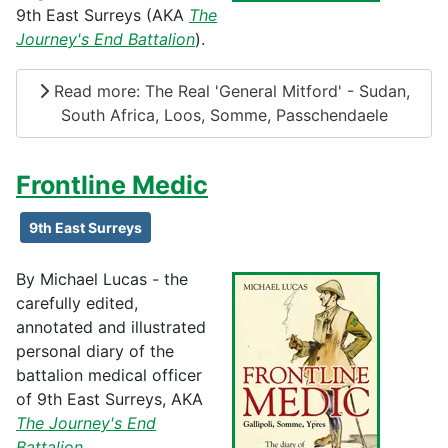
9th East Surreys (AKA
The
Journey's End Battalion
).
Read more: The Real 'General Mitford' - Sudan,
South Africa, Loos, Somme, Passchendaele
Frontline Medic
9th East Surreys
By Michael Lucas - the
carefully edited,
annotated and illustrated
personal diary of the
battalion medical officer
of 9th East Surreys, AKA
The Journey's End
Battalion
.