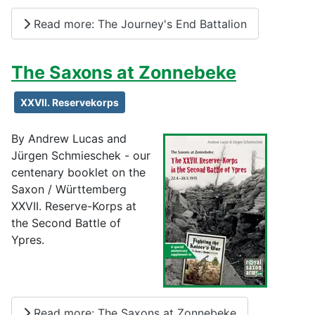
Read more: The Journey's End Battalion
The Saxons at Zonnebeke
XXVII. Reservekorps
By Andrew Lucas and
Jürgen Schmieschek - our
centenary booklet on the
Saxon / Württemberg
XXVII. Reserve-Korps at
the Second Battle of
Ypres.
Read more: The Saxons at Zonnebeke