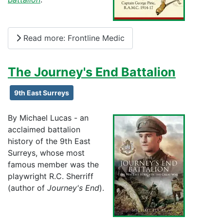
Read more: Frontline Medic
The Journey's End Battalion
9th East Surreys
By Michael Lucas - an
acclaimed battalion
history of the 9th East
Surreys, whose most
famous member was the
playwright R.C. Sherriff
(author of
Journey's End
).