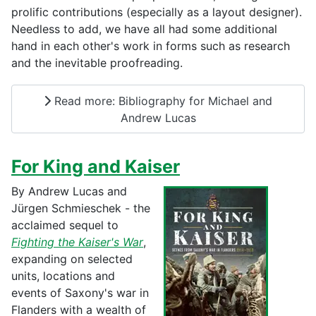
prolific contributions (especially as a layout designer).
Needless to add, we have all had some additional
hand in each other's work in forms such as research
and the inevitable proofreading.
Read more: Bibliography for Michael and
Andrew Lucas
For King and Kaiser
By Andrew Lucas and
Jürgen Schmieschek - the
acclaimed sequel to
Fighting the Kaiser's War
,
expanding on selected
units, locations and
events of Saxony's war in
Flanders with a wealth of