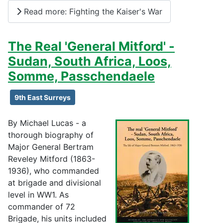
Read more: Fighting the Kaiser's War
The Real 'General Mitford' -
Sudan, South Africa, Loos,
Somme, Passchendaele
9th East Surreys
By Michael Lucas - a
thorough biography of
Major General Bertram
Reveley Mitford (1863-
1936), who commanded
at brigade and divisional
level in WW1. As
commander of 72
Brigade, his units included