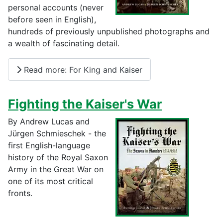
personal accounts (never
before seen in English),
hundreds of previously unpublished photographs and
a wealth of fascinating detail.
Read more: For King and Kaiser
Fighting the Kaiser's War
By Andrew Lucas and
Jürgen Schmieschek - the
first English-language
history of the Royal Saxon
Army in the Great War on
one of its most critical
fronts.