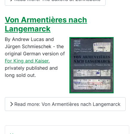
Von Armentières nach
Langemarck
By Andrew Lucas and
Jürgen Schmieschek - the
original German version of
For King and Kaiser
,
privately published and
long sold out.
Read more: Von Armentières nach Langemarck