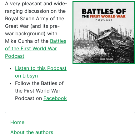
A very pleasant and wide-
ranging discussion on the
Royal Saxon Army of the
Great War (and its pre-
war background) with
Mike Cunha of the
Battles
of the First World War
Podcast
Listen to this Podcast
on Libsyn
Follow the Battles of
the First World War
Podcast on
Facebook
Home
About the authors