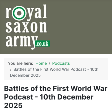
You are here:
Home
Podcasts
Battles of the First World War Podcast - 10th
December 2025
Battles of the First World War
Podcast - 10th December
2025