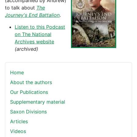
(accompanied by Andrew)
to talk about
The
Journey's End Battalion
.
Listen to this Podcast
on The National
Archives website
(archived)
Home
About the authors
Our Publications
Supplementary material
Saxon Divisions
Articles
Videos