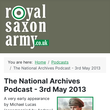
You are here:
Home
Podcasts
The National Archives Podcast - 3rd May 2013
The National Archives
Podcast - 3rd May 2013
A very early appearance
by Michael Lucas