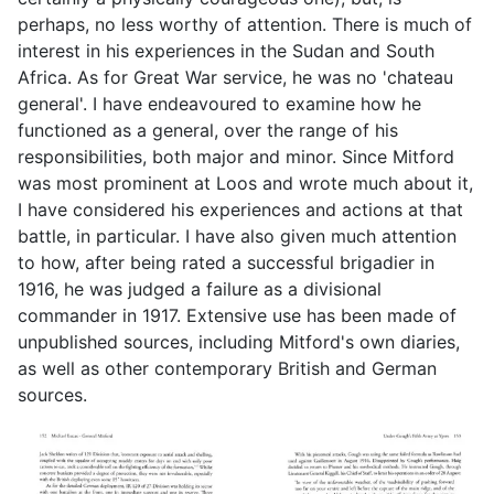
perhaps, no less worthy of attention. There is much of
interest in his experiences in the Sudan and South
Africa. As for Great War service, he was no 'chateau
general'. I have endeavoured to examine how he
functioned as a general, over the range of his
responsibilities, both major and minor. Since Mitford
was most prominent at Loos and wrote much about it,
I have considered his experiences and actions at that
battle, in particular. I have also given much attention
to how, after being rated a successful brigadier in
1916, he was judged a failure as a divisional
commander in 1917. Extensive use has been made of
unpublished sources, including Mitford's own diaries,
as well as other contemporary British and German
sources.