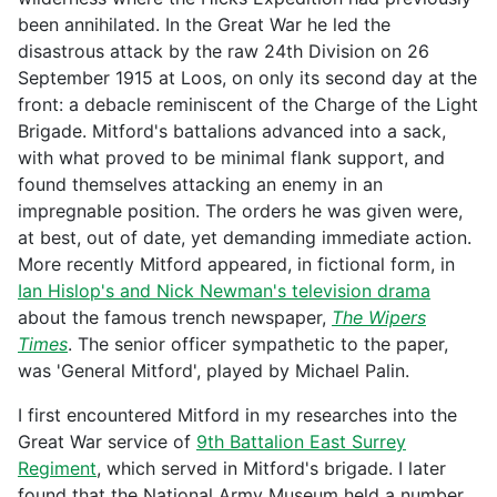
been annihilated. In the Great War he led the
disastrous attack by the raw 24th Division on 26
September 1915 at Loos, on only its second day at the
front: a debacle reminiscent of the Charge of the Light
Brigade. Mitford's battalions advanced into a sack,
with what proved to be minimal flank support, and
found themselves attacking an enemy in an
impregnable position. The orders he was given were,
at best, out of date, yet demanding immediate action.
More recently Mitford appeared, in fictional form, in
Ian Hislop's and Nick Newman's television drama
about the famous trench newspaper,
The Wipers
Times
. The senior officer sympathetic to the paper,
was 'General Mitford', played by Michael Palin.
I first encountered Mitford in my researches into the
Great War service of
9th Battalion East Surrey
Regiment
, which served in Mitford's brigade. I later
found that the National Army Museum held a number