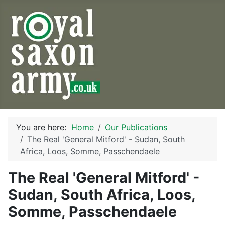
You are here:
Home
Our Publications
The Real 'General Mitford' - Sudan, South
Africa, Loos, Somme, Passchendaele
The Real 'General Mitford' -
Sudan, South Africa, Loos,
Somme, Passchendaele