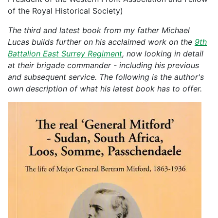
of the Royal Historical Society)
The third and latest book from my father Michael
Lucas builds further on his acclaimed work on the
9th
Battalion East Surrey Regiment
, now looking in detail
at their brigade commander - including his previous
and subsequent service. The following is the author's
own description of what his latest book has to offer.