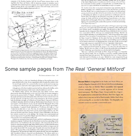
Some sample pages from
The Real 'General Mitford'