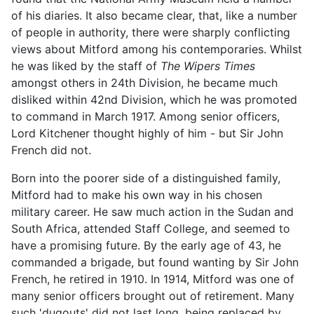
of his diaries. It also became clear, that, like a number
of people in authority, there were sharply conflicting
views about Mitford among his contemporaries. Whilst
he was liked by the staff of
The Wipers Times
amongst others in 24th Division, he became much
disliked within 42nd Division, which he was promoted
to command in March 1917. Among senior officers,
Lord Kitchener thought highly of him - but Sir John
French did not.
Born into the poorer side of a distinguished family,
Mitford had to make his own way in his chosen
military career. He saw much action in the Sudan and
South Africa, attended Staff College, and seemed to
have a promising future. By the early age of 43, he
commanded a brigade, but found wanting by Sir John
French, he retired in 1910. In 1914, Mitford was one of
many senior officers brought out of retirement. Many
such 'dugouts' did not last long, being replaced by