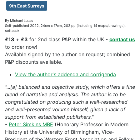
9th East Surreys
By Michael Lucas
Self-published 2022, 24cm x 17cm, 202 pp (including 14 maps/drawings),
softback
£13
+
£3
for 2nd class P&P within the UK -
contact us
to order now!
Available signed by the author on request; combined
P&P discounts available.
View the author's addenda and corrigenda
"...[a] balanced and objective study, which offers a fine
blend of narrative and analysis. The author is to be
congratulated on producing such a well-researched
and well-presented volume himself, given a lack of
support from established publishers."
-
Peter Simkins MBE
(Honorary Professor in Modern
History at the University of Birmingham, Vice-
President of the Western Front Association and Fellow