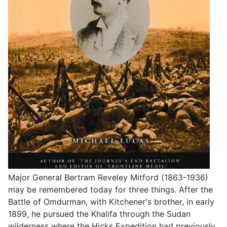
Major General Bertram Reveley Mitford (1863-1936)
may be remembered today for three things. After the
Battle of Omdurman, with Kitchener's brother, in early
1899, he pursued the Khalifa through the Sudan
wilderness where the Hicks Expedition had previously