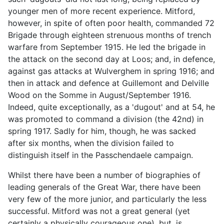
younger men of more recent experience. Mitford,
however, in spite of often poor health, commanded 72
Brigade through eighteen strenuous months of trench
warfare from September 1915. He led the brigade in
the attack on the second day at Loos; and, in defence,
against gas attacks at Wulverghem in spring 1916; and
then in attack and defence at Guillemont and Delville
Wood on the Somme in August/September 1916.
Indeed, quite exceptionally, as a 'dugout' and at 54, he
was promoted to command a division (the 42nd) in
spring 1917. Sadly for him, though, he was sacked
after six months, when the division failed to
distinguish itself in the Passchendaele campaign.
Whilst there have been a number of biographies of
leading generals of the Great War, there have been
very few of the more junior, and particularly the less
successful. Mitford was not a great general (yet
certainly a physically courageous one), but, is