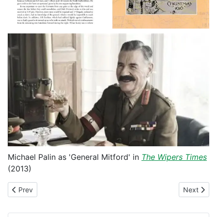
Michael Palin as 'General Mitford' in
The Wipers Times
(2013)
Previous article: Fighting the Kaiser's War
Next articl
Prev
Next