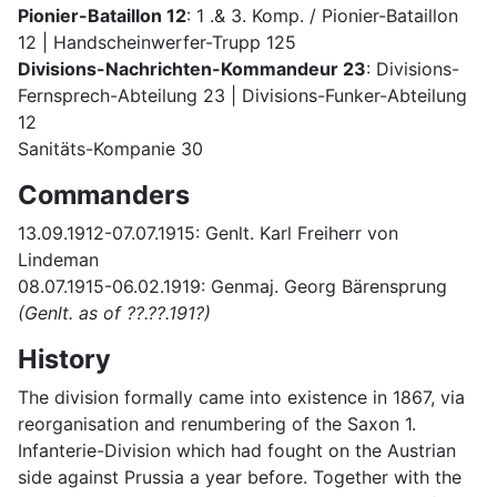
Pionier-Bataillon 12
: 1 .& 3. Komp. / Pionier-Bataillon
12 | Handscheinwerfer-Trupp 125
Divisions-Nachrichten-Kommandeur 23
: Divisions-
Fernsprech-Abteilung 23 | Divisions-Funker-Abteilung
12
Sanitäts-Kompanie 30
Commanders
13.09.1912-07.07.1915: Genlt. Karl Freiherr von
Lindeman
08.07.1915-06.02.1919: Genmaj. Georg Bärensprung
(Genlt. as of ??.??.191?)
History
The division formally came into existence in 1867, via
reorganisation and renumbering of the Saxon 1.
Infanterie-Division which had fought on the Austrian
side against Prussia a year before. Together with the