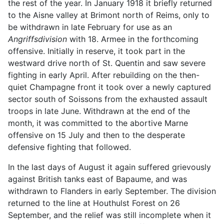
the rest of the year. In January 1918 it briefly returned
to the Aisne valley at Brimont north of Reims, only to
be withdrawn in late February for use as an
Angriffsdivision
with 18. Armee in the forthcoming
offensive. Initially in reserve, it took part in the
westward drive north of St. Quentin and saw severe
fighting in early April. After rebuilding on the then-
quiet Champagne front it took over a newly captured
sector south of Soissons from the exhausted assault
troops in late June. Withdrawn at the end of the
month, it was committed to the abortive Marne
offensive on 15 July and then to the desperate
defensive fighting that followed.
In the last days of August it again suffered grievously
against British tanks east of Bapaume, and was
withdrawn to Flanders in early September. The division
returned to the line at Houthulst Forest on 26
September, and the relief was still incomplete when it