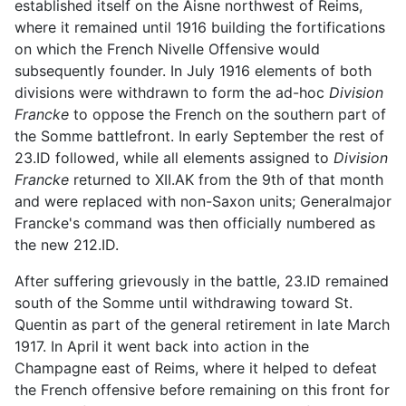
established itself on the Aisne northwest of Reims,
where it remained until 1916 building the fortifications
on which the French Nivelle Offensive would
subsequently founder. In July 1916 elements of both
divisions were withdrawn to form the ad-hoc
Division
Francke
to oppose the French on the southern part of
the Somme battlefront. In early September the rest of
23.ID followed, while all elements assigned to
Division
Francke
returned to XII.AK from the 9th of that month
and were replaced with non-Saxon units; Generalmajor
Francke's command was then officially numbered as
the new 212.ID.
After suffering grievously in the battle, 23.ID remained
south of the Somme until withdrawing toward St.
Quentin as part of the general retirement in late March
1917. In April it went back into action in the
Champagne east of Reims, where it helped to defeat
the French offensive before remaining on this front for