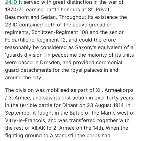
24.ID
it served with great distinction in the war of
1870-71, earning battle honours at St. Privat,
Beaumont and Sedan. Throughout its existence the
23.ID contained both of the active grenadier
regiments, Schützen-Regiment 108 and the senior
Feldartillerie-Regiment 12, and could therefore
reasonably be considered as Saxony’s equivalent of a
'guards division'. In peacetime the majority of its units
were based in Dresden, and provided ceremonial
guard detachments for the royal palaces in and
around the city.
The division was mobilised as part of XII. Armeekorps
/ 3. Armee, and saw its first action in over forty years
in the terrible battle for Dinant on 23 August 1914. In
September it fought in the Battle of the Marne west of
Vitry-le-François, and was transferred together with
the rest of XII.AK to 2. Armee on the 14th. When the
fighting ground to a standstill the corps had