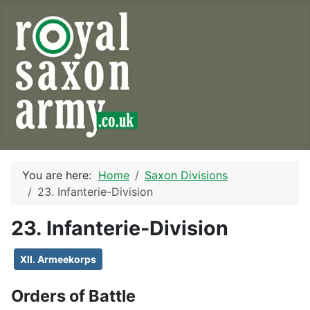
You are here:
Home
Saxon Divisions
23. Infanterie-Division
23. Infanterie-Division
XII. Armeekorps
Orders of Battle