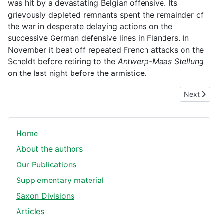
was hit by a devastating Belgian offensive. Its
grievously depleted remnants spent the remainder of
the war in desperate delaying actions on the
successive German defensive lines in Flanders. In
November it beat off repeated French attacks on the
Scheldt before retiring to the
Antwerp-Maas Stellung
on the last night before the armistice.
Next articl
Next
Home
About the authors
Our Publications
Supplementary material
Saxon Divisions
Articles