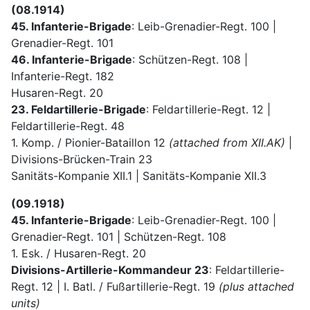
(08.1914)
45. Infanterie-Brigade
: Leib-Grenadier-Regt. 100 |
Grenadier-Regt. 101
46. Infanterie-Brigade
: Schützen-Regt. 108 |
Infanterie-Regt. 182
Husaren-Regt. 20
23. Feldartillerie-Brigade
: Feldartillerie-Regt. 12 |
Feldartillerie-Regt. 48
1. Komp. / Pionier-Bataillon 12
(attached from XII.AK)
|
Divisions-Brücken-Train 23
Sanitäts-Kompanie XII.1 | Sanitäts-Kompanie XII.3
(09.1918)
45. Infanterie-Brigade
: Leib-Grenadier-Regt. 100 |
Grenadier-Regt. 101 | Schützen-Regt. 108
1. Esk. / Husaren-Regt. 20
Divisions-Artillerie-Kommandeur 23
: Feldartillerie-
Regt. 12 | I. Batl. / Fußartillerie-Regt. 19
(plus attached
units)