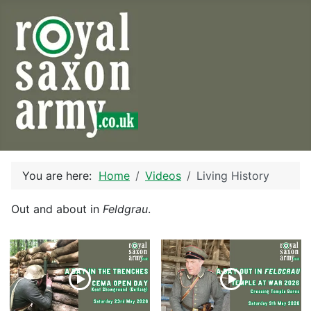
You are here:
Home
Videos
Living History
Out and about in
Feldgrau
.