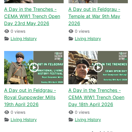
A Day in the Trenches -
A Day out in Feldgrau -
CEMA WW1 Trench Open
Temple at War 9th May
Day 23rd May 2026
2026
0 views
0 views
Living History
Living History
A Day out in Feldgrau -
A Day in the Trenches -
Royal Gunpowder Mills
CEMA WW1 Trench Open
19th April 2026
Day 18th April 2026
0 views
0 views
Living History
Living History