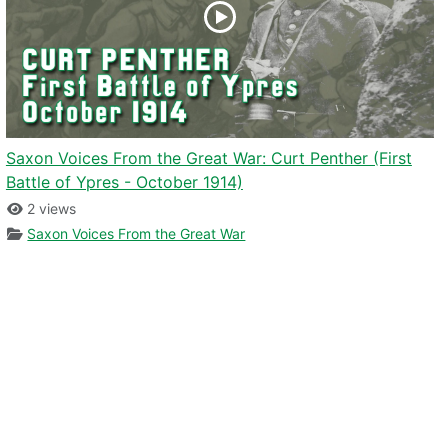
Saxon Voices From the Great War: Curt Penther (First
Battle of Ypres - October 1914)
2 views
Saxon Voices From the Great War