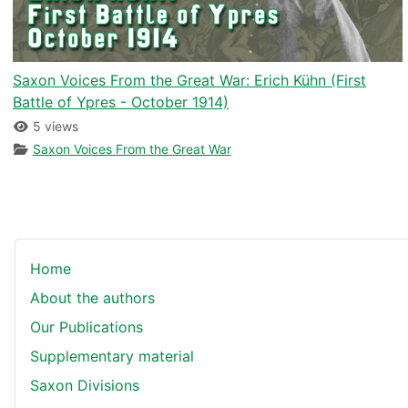
Saxon Voices From the Great War: Erich Kühn (First
Battle of Ypres - October 1914)
5 views
Saxon Voices From the Great War
Home
About the authors
Our Publications
Supplementary material
Saxon Divisions