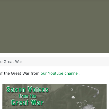
he Great War
of the Great War from
our Youtube channel
.