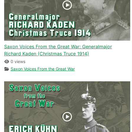
Saxon Voices From the Great War: Generalmajor
Richard Kaden (Christmas Truce 1914)
0 views
Saxon Voices From the Great War