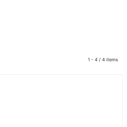
1 - 4 / 4 items