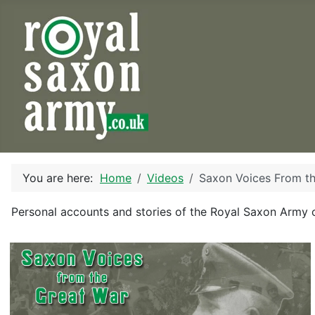
You are here:
Home
Videos
Saxon Voices From t
Personal accounts and stories of the Royal Saxon Army 