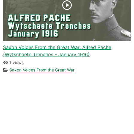
Saxon Voices From the Great War: Alfred Pache
(Wytschaete Trenches - January 1916)
1 views
Saxon Voices From the Great War