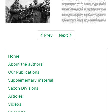
Prev
Next
Home
About the authors
Our Publications
Supplementary material
Saxon Divisions
Articles
Videos