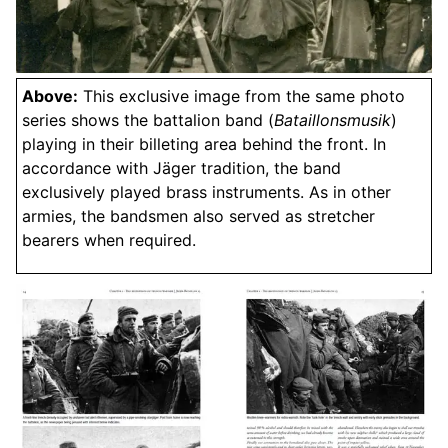
Above:
This exclusive image from the same photo
series shows the battalion band (
Bataillonsmusik
)
playing in their billeting area behind the front. In
accordance with Jäger tradition, the band
exclusively played brass instruments. As in other
armies, the bandsmen also served as stretcher
bearers when required.