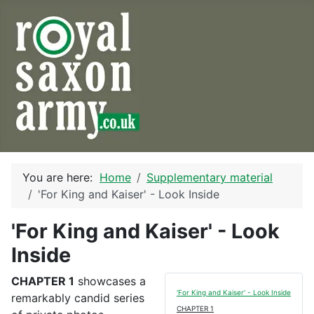
You are here:
Home
Supplementary material
'For King and Kaiser' - Look Inside
'For King and Kaiser' - Look
Inside
CHAPTER 1
showcases a
'For King and Kaiser' - Look Inside
remarkably candid series
CHAPTER 1