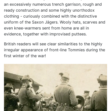
an excessively numerous trench garrison, rough and
ready construction and some highly unorthodox
clothing - curiously combined with the distinctive
uniform of the Saxon Jägers. Wooly hats, scarves and
even knee-warmers sent from home are all in
evidence, together with improvised puttees.
British readers will see clear similarities to the highly
irregular appearance of front-line Tommies during the
first winter of the war!