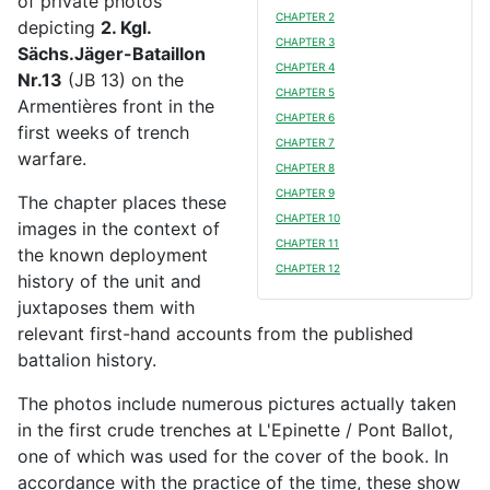
of private photos
CHAPTER 2
depicting
2. Kgl.
CHAPTER 3
Sächs.Jäger-Bataillon
CHAPTER 4
Nr.13
(JB 13) on the
CHAPTER 5
Armentières front in the
CHAPTER 6
first weeks of trench
CHAPTER 7
warfare.
CHAPTER 8
CHAPTER 9
The chapter places these
CHAPTER 10
images in the context of
CHAPTER 11
the known deployment
CHAPTER 12
history of the unit and
juxtaposes them with
relevant first-hand accounts from the published
battalion history.
The photos include numerous pictures actually taken
in the first crude trenches at L'Epinette / Pont Ballot,
one of which was used for the cover of the book. In
accordance with the practice of the time, these show