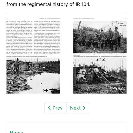
from the regimental history of IR 104.
Prev
Next
Home