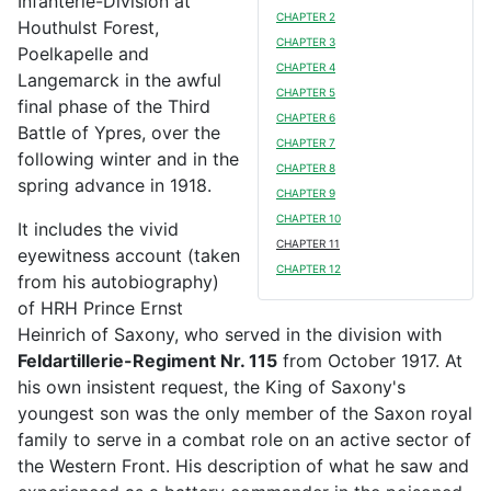
Infanterie-Division at
CHAPTER 2
Houthulst Forest,
CHAPTER 3
Poelkapelle and
CHAPTER 4
Langemarck in the awful
CHAPTER 5
final phase of the Third
CHAPTER 6
Battle of Ypres, over the
CHAPTER 7
following winter and in the
CHAPTER 8
spring advance in 1918.
CHAPTER 9
CHAPTER 10
It includes the vivid
CHAPTER 11
eyewitness account (taken
CHAPTER 12
from his autobiography)
of HRH Prince Ernst
Heinrich of Saxony, who served in the division with
Feldartillerie-Regiment Nr. 115
from October 1917. At
his own insistent request, the King of Saxony's
youngest son was the only member of the Saxon royal
family to serve in a combat role on an active sector of
the Western Front. His description of what he saw and