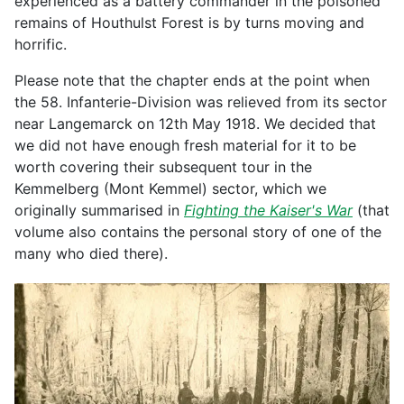
experienced as a battery commander in the poisoned
remains of Houthulst Forest is by turns moving and
horrific.
Please note that the chapter ends at the point when
the 58. Infanterie-Division was relieved from its sector
near Langemarck on 12th May 1918. We decided that
we did not have enough fresh material for it to be
worth covering their subsequent tour in the
Kemmelberg (Mont Kemmel) sector, which we
originally summarised in
Fighting the Kaiser's War
(that
volume also contains the personal story of one of the
many who died there).