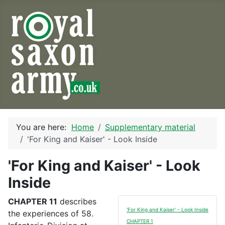
You are here:
Home
Supplementary material
'For King and Kaiser' - Look Inside
'For King and Kaiser' - Look
Inside
CHAPTER 11
describes
'For King and Kaiser' - Look Inside
the experiences of 58.
CHAPTER 1