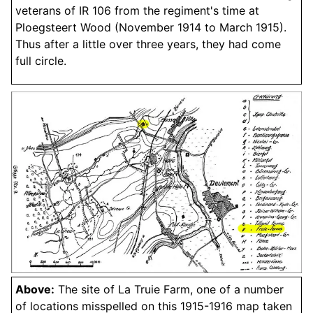
veterans of IR 106 from the regiment's time at
Ploegsteert Wood (November 1914 to March 1915).
Thus after a little over three years, they had come
full circle.
Above:
The site of La Truie Farm, one of a number
of locations misspelled on this 1915-1916 map taken