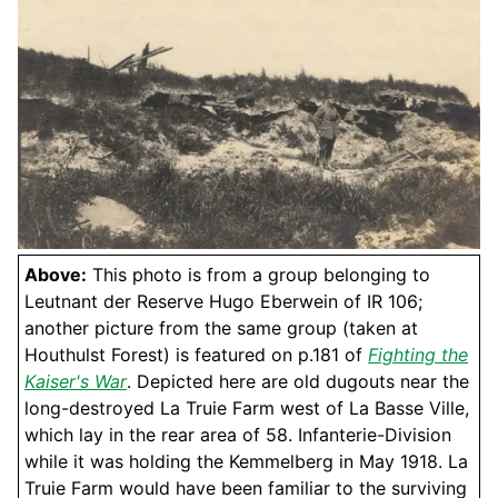
Above:
This photo is from a group belonging to
Leutnant der Reserve Hugo Eberwein of IR 106;
another picture from the same group (taken at
Houthulst Forest) is featured on p.181 of
Fighting the
Kaiser's War
. Depicted here are old dugouts near the
long-destroyed La Truie Farm west of La Basse Ville,
which lay in the rear area of 58. Infanterie-Division
while it was holding the Kemmelberg in May 1918. La
Truie Farm would have been familiar to the surviving