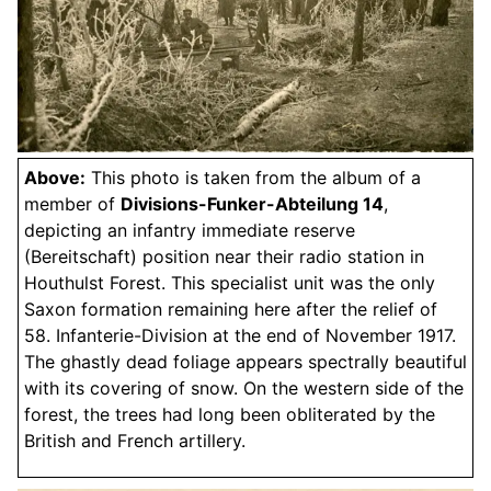
Above:
This photo is taken from the album of a
member of
Divisions-Funker-Abteilung 14
,
depicting an infantry immediate reserve
(Bereitschaft) position near their radio station in
Houthulst Forest. This specialist unit was the only
Saxon formation remaining here after the relief of
58. Infanterie-Division at the end of November 1917.
The ghastly dead foliage appears spectrally beautiful
with its covering of snow. On the western side of the
forest, the trees had long been obliterated by the
British and French artillery.