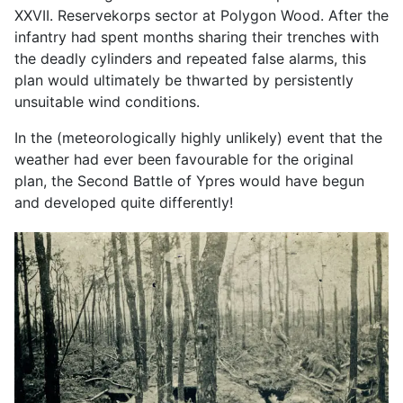
XXVII. Reservekorps sector at Polygon Wood. After the
infantry had spent months sharing their trenches with
the deadly cylinders and repeated false alarms, this
plan would ultimately be thwarted by persistently
unsuitable wind conditions.
In the (meteorologically highly unlikely) event that the
weather had ever been favourable for the original
plan, the Second Battle of Ypres would have begun
and developed quite differently!