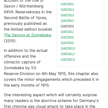
account of the role of
CHAPTER 2
Saxon / Württemberg
CHAPTER 3
XXVII. Reservekorps in the
CHAPTER 4
Second Battle of Ypres,
CHAPTER 5
previously published as
CHAPTER 6
the limited edition booklet
CHAPTER 7
The Saxons at Zonnebeke
CHAPTER 8
(2015).
CHAPTER 9
CHAPTER 10
In addition to the actual
CHAPTER 11
offensive and the
CHAPTER 12
climactic capture of
Zonnebeke by 53.
Reserve-Division on 4th May 1915, this chapter also
covers the minor engagements which preceded it in
the early months of 1915.
One interesting aspect which will certainly surprise
many readers is the abortive scheme for Germany's
first chlorine gas cloud attack to take place in the