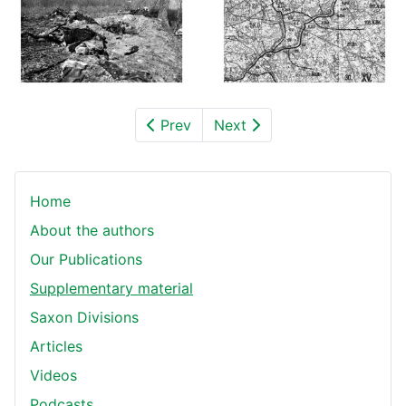
Prev
Next
Home
About the authors
Our Publications
Supplementary material
Saxon Divisions
Articles
Videos
Podcasts