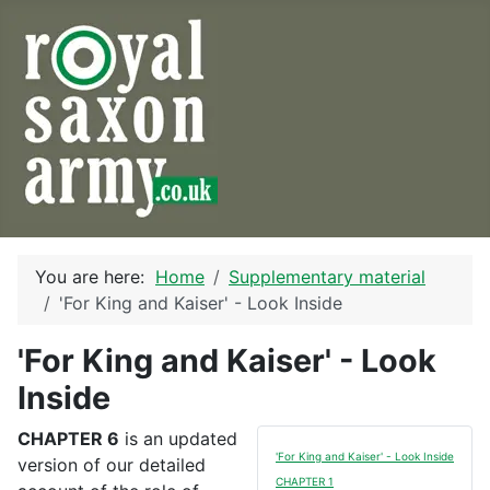
You are here:
Home
Supplementary material
'For King and Kaiser' - Look Inside
'For King and Kaiser' - Look
Inside
CHAPTER 6
is an updated
'For King and Kaiser' - Look Inside
version of our detailed
CHAPTER 1