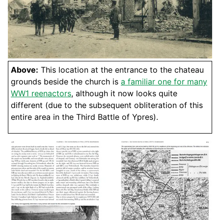
Above:
This location at the entrance to the chateau
grounds beside the church is
a familiar one for many
WW1 reenactors
, although it now looks quite
different (due to the subsequent obliteration of this
entire area in the Third Battle of Ypres).