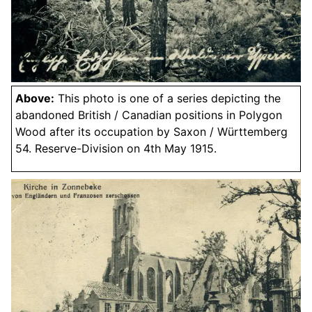
Above:
This photo is one of a series depicting the
abandoned British / Canadian positions in Polygon
Wood after its occupation by Saxon / Württemberg
54. Reserve-Division on 4th May 1915.