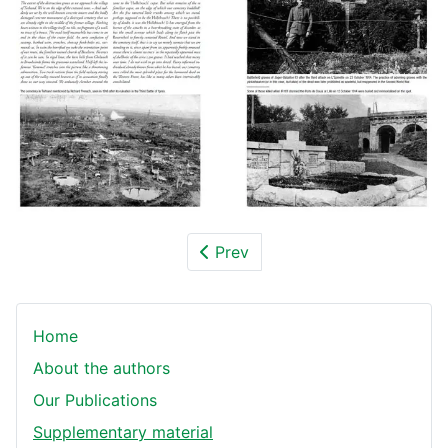
Prev
Home
About the authors
Our Publications
Supplementary material