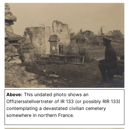
Above:
This undated photo shows an
Offiziersstellvertreter of IR 133 (or possibly RIR 133)
contemplating a devastated civilian cemetery
somewhere in northern France.