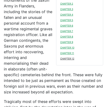
monuments of the Saxon
CHAPTER 2
Army in Flanders,
CHAPTER 3
including the stories of the
CHAPTER 4
fallen and an unusual
CHAPTER 5
personal account from a
CHAPTER 6
wartime regimental graves
CHAPTER 7
registration officer. Like all
CHAPTER 8
German contingents, the
CHAPTER 9
Saxons put enormous
CHAPTER 10
effort into recovering,
CHAPTER 11
interring and
CHAPTER 12
memorialising their dead
in elaborate (often unit-
specific) cemeteries behind the front. These were fully
intended to be just as permanent as those created on
foreign soil in previous wars, even as their number and
size increased beyond all expectation.
Tragically most of these efforts were swept into