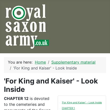
You are here:
Home
Supplementary material
'For King and Kaiser' - Look Inside
'For King and Kaiser' - Look
Inside
CHAPTER 12
is devoted
'For King and Kaiser' - Look Inside
to the cemeteries and
CHAPTER 1