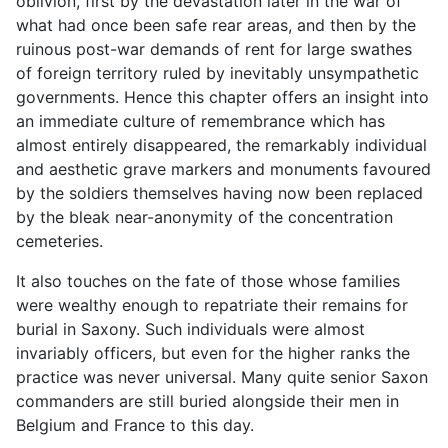
oblivion, first by the devastation later in the war of
what had once been safe rear areas, and then by the
ruinous post-war demands of rent for large swathes
of foreign territory ruled by inevitably unsympathetic
governments. Hence this chapter offers an insight into
an immediate culture of remembrance which has
almost entirely disappeared, the remarkably individual
and aesthetic grave markers and monuments favoured
by the soldiers themselves having now been replaced
by the bleak near-anonymity of the concentration
cemeteries.
It also touches on the fate of those whose families
were wealthy enough to repatriate their remains for
burial in Saxony. Such individuals were almost
invariably officers, but even for the higher ranks the
practice was never universal. Many quite senior Saxon
commanders are still buried alongside their men in
Belgium and France to this day.