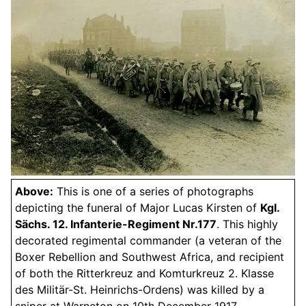
Above:
This is one of a series of photographs
depicting the funeral of Major Lucas Kirsten of
Kgl.
Sächs. 12. Infanterie-Regiment Nr.177
. This highly
decorated regimental commander (a veteran of the
Boxer Rebellion and Southwest Africa, and recipient
of both the Ritterkreuz and Komturkreuz 2. Klasse
des Militär-St. Heinrichs-Ordens) was killed by a
sniper at Warneton on 10th December 1917.