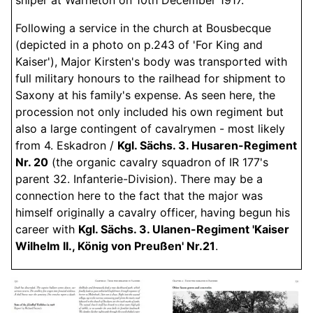
Following a service in the church at Bousbecque
(depicted in a photo on p.243 of 'For King and
Kaiser'), Major Kirsten's body was transported with
full military honours to the railhead for shipment to
Saxony at his family's expense. As seen here, the
procession not only included his own regiment but
also a large contingent of cavalrymen - most likely
from 4. Eskadron /
Kgl. Sächs. 3. Husaren-Regiment
Nr. 20
(the organic cavalry squadron of IR 177's
parent 32. Infanterie-Division). There may be a
connection here to the fact that the major was
himself originally a cavalry officer, having begun his
career with
Kgl. Sächs. 3. Ulanen-Regiment 'Kaiser
Wilhelm II., König von Preußen' Nr.21
.