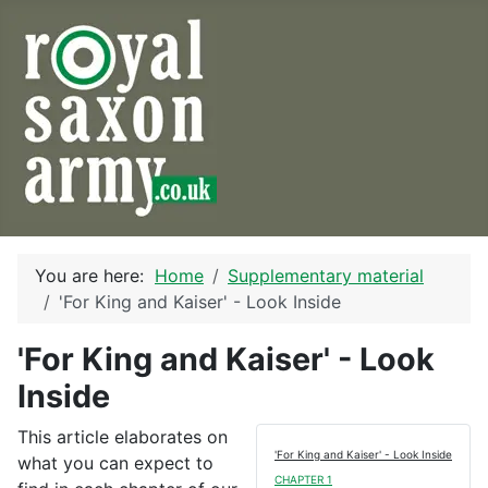
You are here:
Home
Supplementary material
'For King and Kaiser' - Look Inside
'For King and Kaiser' - Look
Inside
This article elaborates on
'For King and Kaiser' - Look Inside
what you can expect to
CHAPTER 1