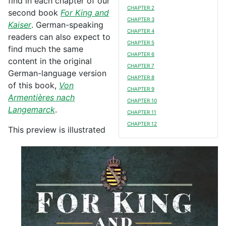
find in each chapter of our
CHAPTER 2
second book
For King and
CHAPTER 3
Kaiser
. German-speaking
CHAPTER 4
readers can also expect to
CHAPTER 5
find much the same
CHAPTER 6
content in the original
CHAPTER 7
German-language version
CHAPTER 8
of this book,
Von
CHAPTER 9
Armentières nach
CHAPTER 10
Langemarck
.
CHAPTER 11
CHAPTER 12
This preview is illustrated