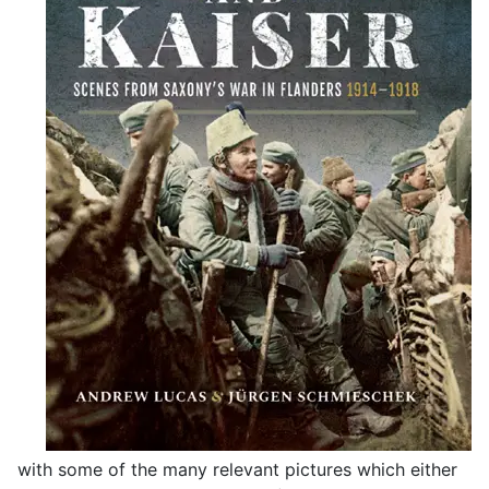
with some of the many relevant pictures which either