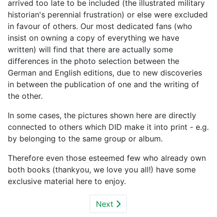
arrived too late to be included (the illustrated military
historian's perennial frustration) or else were excluded
in favour of others. Our most dedicated fans (who
insist on owning a copy of everything we have
written) will find that there are actually some
differences in the photo selection between the
German and English editions, due to new discoveries
in between the publication of one and the writing of
the other.
In some cases, the pictures shown here are directly
connected to others which DID make it into print - e.g.
by belonging to the same group or album.
Therefore even those esteemed few who already own
both books (thankyou, we love you all!) have some
exclusive material here to enjoy.
Next