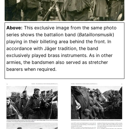
Above:
This exclusive image from the same photo
series shows the battalion band (
Bataillonsmusik
)
playing in their billeting area behind the front. In
accordance with Jäger tradition, the band
exclusively played brass instruments. As in other
armies, the bandsmen also served as stretcher
bearers when required.