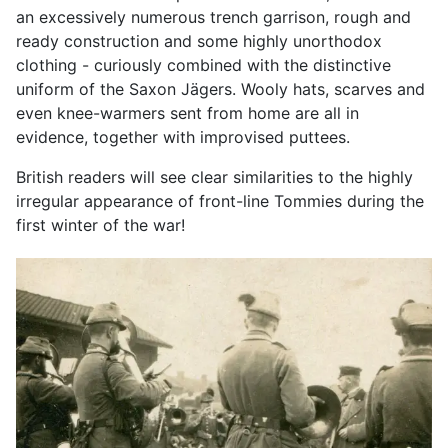
an excessively numerous trench garrison, rough and
ready construction and some highly unorthodox
clothing - curiously combined with the distinctive
uniform of the Saxon Jägers. Wooly hats, scarves and
even knee-warmers sent from home are all in
evidence, together with improvised puttees.
British readers will see clear similarities to the highly
irregular appearance of front-line Tommies during the
first winter of the war!