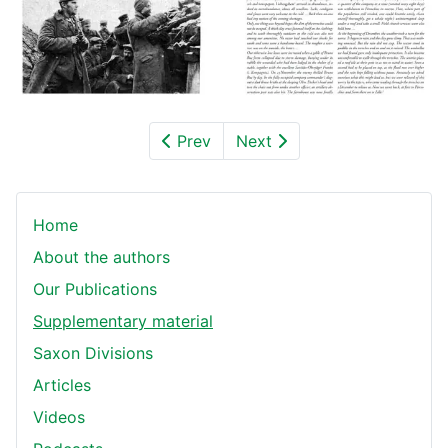
Prev
Next
Home
About the authors
Our Publications
Supplementary material
Saxon Divisions
Articles
Videos