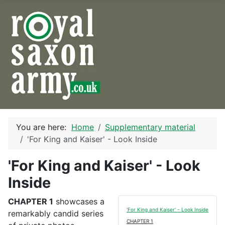
You are here:
Home
Supplementary material
'For King and Kaiser' - Look Inside
'For King and Kaiser' - Look
Inside
CHAPTER 1
showcases a
'For King and Kaiser' - Look Inside
remarkably candid series
CHAPTER 1