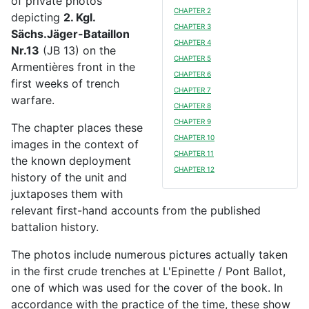
of private photos
CHAPTER 2
depicting
2. Kgl.
CHAPTER 3
Sächs.Jäger-Bataillon
CHAPTER 4
Nr.13
(JB 13) on the
CHAPTER 5
Armentières front in the
CHAPTER 6
first weeks of trench
CHAPTER 7
warfare.
CHAPTER 8
CHAPTER 9
The chapter places these
CHAPTER 10
images in the context of
CHAPTER 11
the known deployment
CHAPTER 12
history of the unit and
juxtaposes them with
relevant first-hand accounts from the published
battalion history.
The photos include numerous pictures actually taken
in the first crude trenches at L'Epinette / Pont Ballot,
one of which was used for the cover of the book. In
accordance with the practice of the time, these show