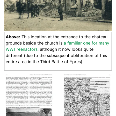
Above:
This location at the entrance to the chateau
grounds beside the church is
a familiar one for many
WW1 reenactors
, although it now looks quite
different (due to the subsequent obliteration of this
entire area in the Third Battle of Ypres).