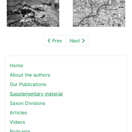
Prev
Next
Home
About the authors
Our Publications
Supplementary material
Saxon Divisions
Articles
Videos
Podcasts