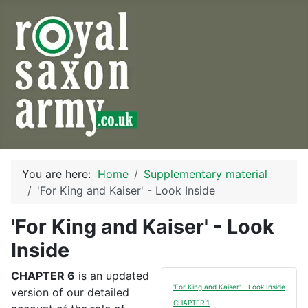
You are here:
Home
Supplementary material
'For King and Kaiser' - Look Inside
'For King and Kaiser' - Look
Inside
CHAPTER 6
is an updated
'For King and Kaiser' - Look Inside
version of our detailed
CHAPTER 1