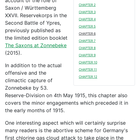
account of the role of
CHAPTER 2
Saxon / Württemberg
CHAPTER 3
XXVII. Reservekorps in the
CHAPTER 4
Second Battle of Ypres,
CHAPTER 5
previously published as
CHAPTER 6
the limited edition booklet
CHAPTER 7
The Saxons at Zonnebeke
CHAPTER 8
(2015).
CHAPTER 9
CHAPTER 10
In addition to the actual
CHAPTER 11
offensive and the
CHAPTER 12
climactic capture of
Zonnebeke by 53.
Reserve-Division on 4th May 1915, this chapter also
covers the minor engagements which preceded it in
the early months of 1915.
One interesting aspect which will certainly surprise
many readers is the abortive scheme for Germany's
first chlorine gas cloud attack to take place in the