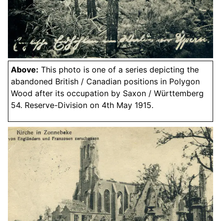
Above:
This photo is one of a series depicting the
abandoned British / Canadian positions in Polygon
Wood after its occupation by Saxon / Württemberg
54. Reserve-Division on 4th May 1915.