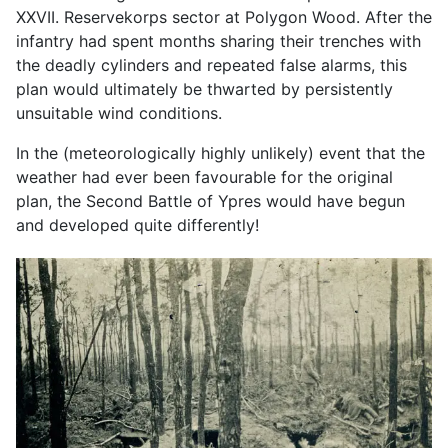
XXVII. Reservekorps sector at Polygon Wood. After the
infantry had spent months sharing their trenches with
the deadly cylinders and repeated false alarms, this
plan would ultimately be thwarted by persistently
unsuitable wind conditions.
In the (meteorologically highly unlikely) event that the
weather had ever been favourable for the original
plan, the Second Battle of Ypres would have begun
and developed quite differently!