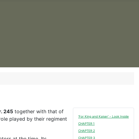
. 245
together with that of
'For King and Kaiser' - Look Inside
ole played by their regiment
CHAPTER 1
CHAPTER 2
ors at the time. Its
CHAPTER 3