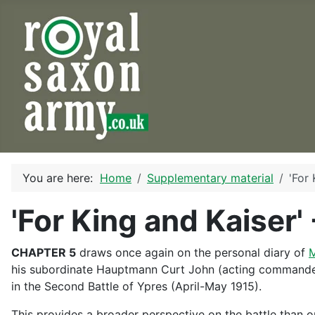
You are here:
Home
Supplementary material
'For 
'For King and Kaiser'
CHAPTER 5
draws once again on the personal diary of
M
his subordinate Hauptmann Curt John (acting commander o
in the Second Battle of Ypres (April-May 1915).
This provides a broader perspective on the battle than o