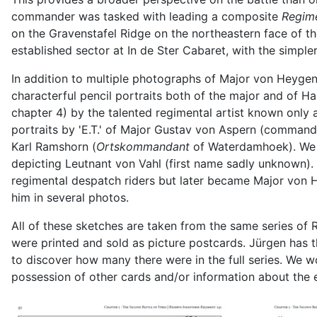
commander was tasked with leading a composite
Regim
on the Gravenstafel Ridge on the northeastern face of t
established sector at In de Ster Cabaret, with the simpl
In addition to multiple photographs of Major von Heyge
characterful pencil portraits both of the major and of 
chapter 4) by the talented regimental artist known only as
portraits by 'E.T.' of Major Gustav von Aspern (command
Karl Ramshorn (
Ortskommandant
of Waterdamhoek). We a
depicting Leutnant von Vahl (first name sadly unknown).
regimental despatch riders but later became Major von H
him in several photos.
All of these sketches are taken from the same series of 
were printed and sold as picture postcards. Jürgen has 
to discover how many there were in the full series. We w
possession of other cards and/or information about the elu