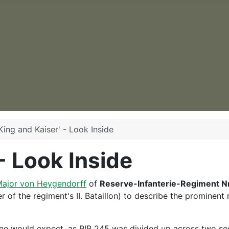
King and Kaiser' - Look Inside
 - Look Inside
ajor von Heygendorff
of
Reserve-Infanterie-Regiment Nr
f the regiment's II. Bataillon) to describe the prominent r
ne would expect, as RIR 245 was divided up across two sect