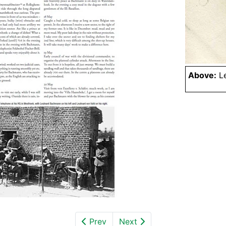
Above:
Le
Prev
Next