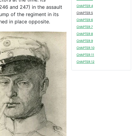
246 and 247) in the assault
CHAPTER 4
CHAPTER 5
mp of the regiment in its
CHAPTER 6
ned in place opposite.
CHAPTER 7
CHAPTER 8
CHAPTER 9
CHAPTER 10
CHAPTER 11
CHAPTER 12