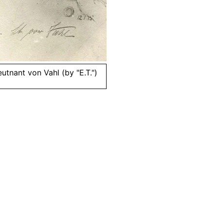
utnant von Vahl (by "E.T.")