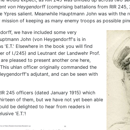
ent von Heygendorff
(comprising battalions from RIR 245, 
he Ypres salient. Meanwhile Hauptmann John was with the ru
er mission of keeping as many enemy troops as possible pin
ndorff, we have included some very
Hauptmann John (von Heygendorff's is in
 'E.T.' Elsewhere in the book you will find
er of I./245) and Leutnant der Landwehr Prof.
re pleased to present another one here,
 This uhlan officer originally commanded the
eygendorff's adjutant, and can be seen with
RIR 245 officers (dated January 1915) which
thirteen of them, but we have not yet been able
ould be delighted to hear from readers in
sive 'E.T.'!